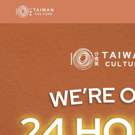
Skip to
content