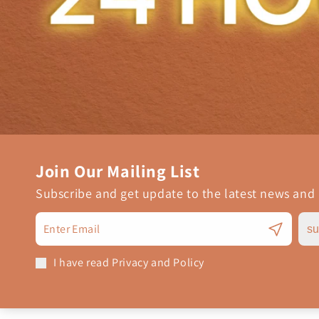
Join Our Mailing List
Subscribe and get update to the latest news and
su
I have read Privacy and Policy