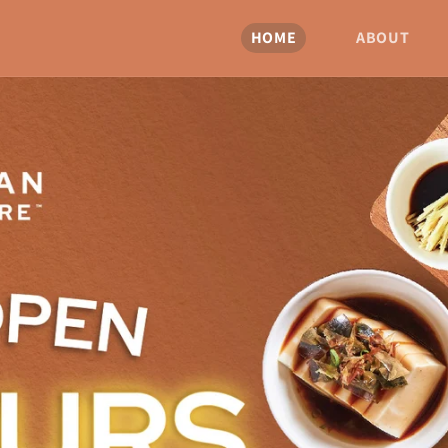
HOME
ABOUT