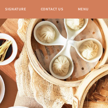
SIGNATURE
CONTACT US
MENU