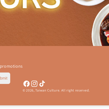
 promotions
bmit
Facebook
Instagram
TikTok
© 2026,
Taiwan Culture
.
All right reserved.